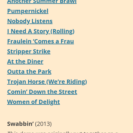
Another Summer Brawl
Pumpernickel
Nobody Listens
I Need A Story (Rolling)
Fraulein ‘Comes a Frau
Stripper Strike
At the Diner
Outta the Park
Trojan Horse (We’re Riding)
Comin’ Down the Street
Women of Delight
Swabbin’
(2013)