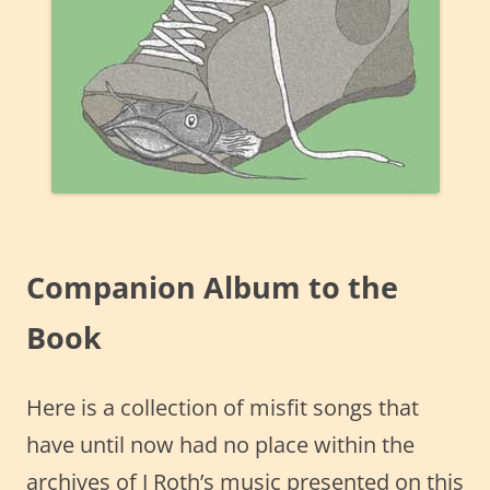
Companion Album to the
Book
Here is a collection of misfit songs that
have until now had no place within the
archives of J Roth’s music presented on this