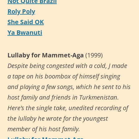
Not Quite Brazil
Roly Poly
She Said OK
Ya Bwanuti
Lullaby for Mammet-Aga
(1999)
Despite being congested with a cold, J made
a tape on his boombox of himself singing
and playing a few songs, which he sent to his
host family and friends in Turkmenistan.
Here’s the single take, unedited recording of
the lullaby he wrote for the youngest
member of his host family.