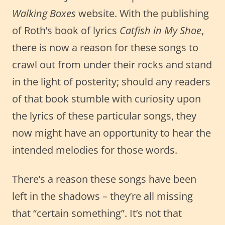
Walking Boxes
website. With the publishing
of Roth’s book of lyrics
Catfish in My Shoe
,
there is now a reason for these songs to
crawl out from under their rocks and stand
in the light of posterity; should any readers
of that book stumble with curiosity upon
the lyrics of these particular songs, they
now might have an opportunity to hear the
intended melodies for those words.
There’s a reason these songs have been
left in the shadows – they’re all missing
that “certain something”. It’s not that