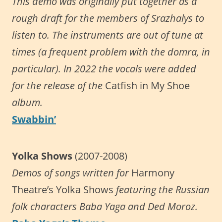
This demo was originally put together as a
rough draft for the members of Srazhalys to
listen to. The instruments are out of tune at
times (a frequent problem with the domra, in
particular). In 2022 the vocals were added
for the release of the
Catfish in My Shoe
album.
Swabbin’
Yolka Shows
(2007-2008)
Demos of songs written for
Harmony
Theatre’s Yolka Shows
featuring the Russian
folk characters Baba Yaga and Ded Moroz.