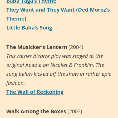
Baba Yaga’s Theme
They Want and They Want (Ded Moroz’s
Theme)
Little Baba’s Song
The Musicker’s Lantern
(2004)
This rather bizarre play was staged at the
original
Acadia
on Nicollet & Franklin. The
song below kicked off the show in rather epic
fashion.
The Wall of Reckoning
Walk Among the Boxes
(2003)