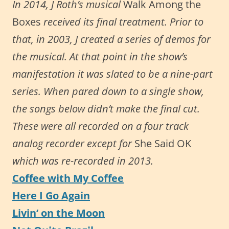
In 2014, J Roth’s musical
Walk Among the
Boxes
received its final treatment. Prior to
that, in 2003, J created a series of demos for
the musical. At that point in the show’s
manifestation it was slated to be a nine-part
series. When pared down to a single show,
the songs below didn’t make the final cut.
These were all recorded on a four track
analog recorder except for
She Said OK
which was re-recorded in 2013.
Coffee with My Coffee
Here I Go Again
Livin’ on the Moon