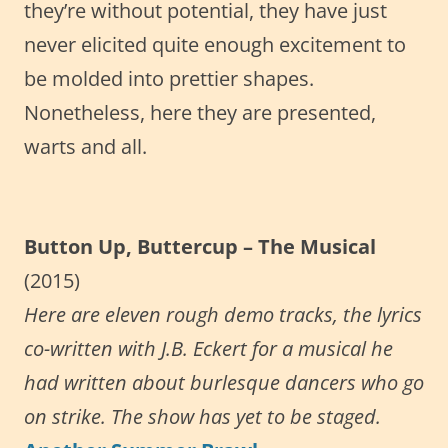
they’re without potential, they have just
never elicited quite enough excitement to
be molded into prettier shapes.
Nonetheless, here they are presented,
warts and all.
Button Up, Buttercup – The Musical
(2015)
Here are eleven rough demo tracks, the lyrics
co-written with J.B. Eckert for a musical he
had written about burlesque dancers who go
on strike. The show has yet to be staged.