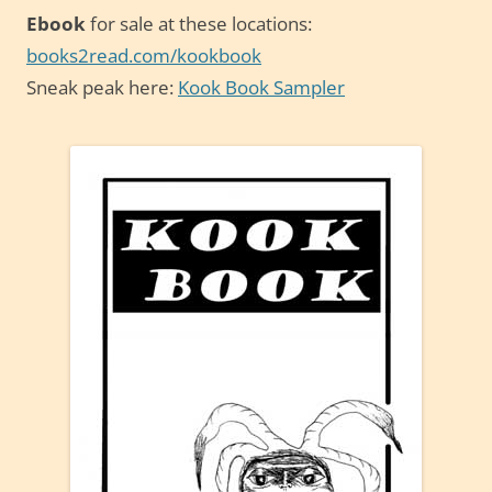
Ebook
for sale at these locations:
books2read.com/kookbook
Sneak peak here:
Kook Book Sampler