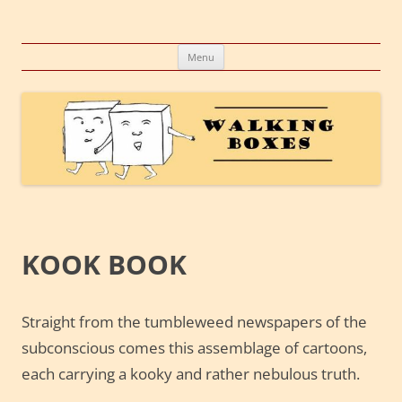
Skip
to
Walking Boxes
content
A company, a concept, a conglomeration of creative endeavors
Menu
KOOK BOOK
Straight from the tumbleweed newspapers of the
subconscious comes this assemblage of cartoons,
each carrying a kooky and rather nebulous truth.