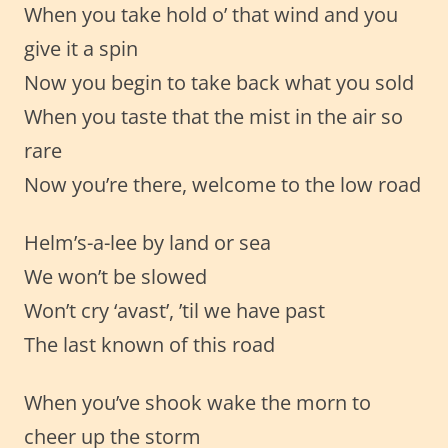
When you take hold o’ that wind and you
give it a spin
Now you begin to take back what you sold
When you taste that the mist in the air so
rare
Now you’re there, welcome to the low road
Helm’s-a-lee by land or sea
We won’t be slowed
Won’t cry ‘avast’, ’til we have past
The last known of this road
When you’ve shook wake the morn to
cheer up the storm