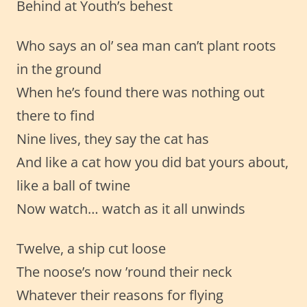
Behind at Youth’s behest
Who says an ol’ sea man can’t plant roots
in the ground
When he’s found there was nothing out
there to find
Nine lives, they say the cat has
And like a cat how you did bat yours about,
like a ball of twine
Now watch… watch as it all unwinds
Twelve, a ship cut loose
The noose’s now ’round their neck
Whatever their reasons for flying