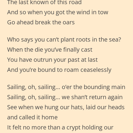
The last known of this road
And so when you got the wind in tow
Go ahead break the oars
Who says you can’t plant roots in the sea?
When the die you’ve finally cast
You have outrun your past at last
And you’re bound to roam ceaselessly
Sailing, oh, sailing… o’er the bounding main
Sailing, oh, sailing… we shan’t return again
See when we hung our hats, laid our heads
and called it home
It felt no more than a crypt holding our