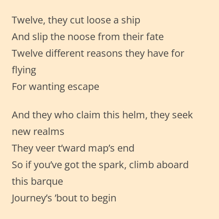
Twelve, they cut loose a ship
And slip the noose from their fate
Twelve different reasons they have for
flying
For wanting escape
And they who claim this helm, they seek
new realms
They veer t’ward map’s end
So if you’ve got the spark, climb aboard
this barque
Journey’s ’bout to begin