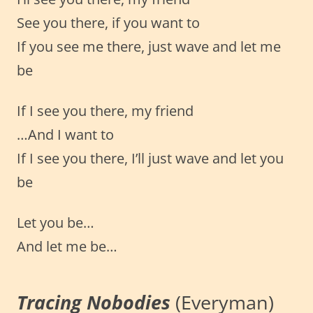
See you there, if you want to
If you see me there, just wave and let me
be
If I see you there, my friend
…And I want to
If I see you there, I’ll just wave and let you
be
Let you be…
And let me be…
Tracing Nobodies
(Everyman)