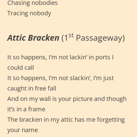
Chasing nobodies
Tracing nobody
st
Attic Bracken
(1
Passageway)
It so happens, I’m not lackin’ in ports I
could call
It so happens, I’m not slackin’, I’m just
caught in free fall
And on my wall is your picture and though
it’s in a frame
The bracken in my attic has me forgetting
your name