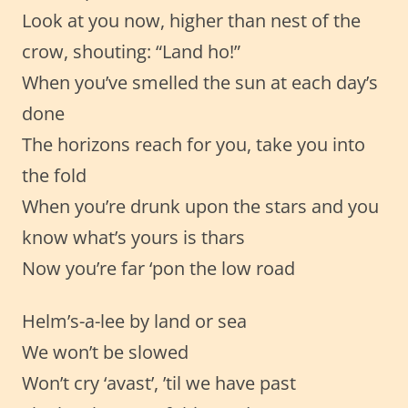
Look at you now, higher than nest of the
crow, shouting: “Land ho!”
When you’ve smelled the sun at each day’s
done
The horizons reach for you, take you into
the fold
When you’re drunk upon the stars and you
know what’s yours is thars
Now you’re far ‘pon the low road
Helm’s-a-lee by land or sea
We won’t be slowed
Won’t cry ‘avast’, ’til we have past