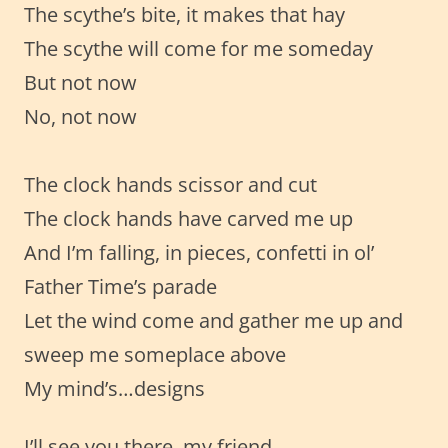
The scythe’s bite, it makes that hay
The scythe will come for me someday
But not now
No, not now
The clock hands scissor and cut
The clock hands have carved me up
And I’m falling, in pieces, confetti in ol’
Father Time’s parade
Let the wind come and gather me up and
sweep me someplace above
My mind’s…designs
I’ll see you there, my friend