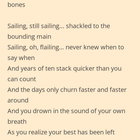
bones
Sailing, still sailing… shackled to the
bounding main
Sailing, oh, flailing… never knew when to
say when
And years of ten stack quicker than you
can count
And the days only churn faster and faster
around
And you drown in the sound of your own
breath
As you realize your best has been left