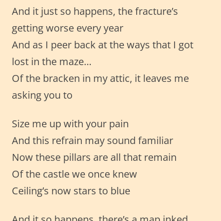
And it just so happens, the fracture’s
getting worse every year
And as I peer back at the ways that I got
lost in the maze…
Of the bracken in my attic, it leaves me
asking you to
Size me up with your pain
And this refrain may sound familiar
Now these pillars are all that remain
Of the castle we once knew
Ceiling’s now stars to blue
And it so happens, there’s a map inked