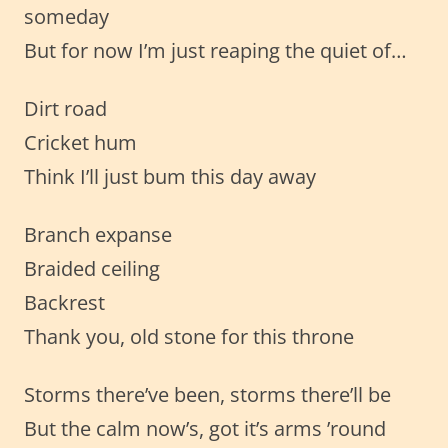
someday
But for now I’m just reaping the quiet of…
Dirt road
Cricket hum
Think I’ll just bum this day away
Branch expanse
Braided ceiling
Backrest
Thank you, old stone for this throne
Storms there’ve been, storms there’ll be
But the calm now’s, got it’s arms ’round