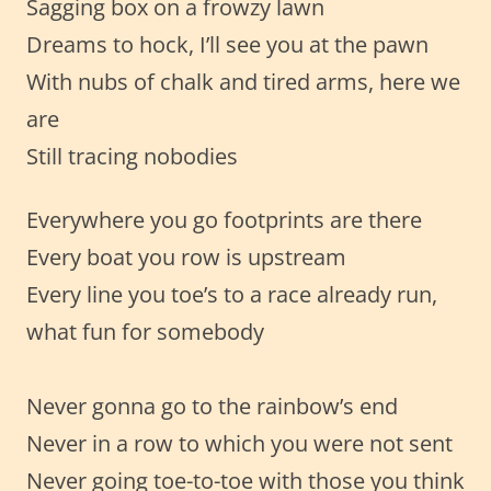
Sagging box on a frowzy lawn
Dreams to hock, I’ll see you at the pawn
With nubs of chalk and tired arms, here we
are
Still tracing nobodies
Everywhere you go footprints are there
Every boat you row is upstream
Every line you toe’s to a race already run,
what fun for somebody
Never gonna go to the rainbow’s end
Never in a row to which you were not sent
Never going toe-to-toe with those you think