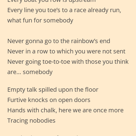
Every line you toe’s to a race already run,
what fun for somebody
Never gonna go to the rainbow’s end
Never in a row to which you were not sent
Never going toe-to-toe with those you think
are… somebody
Empty talk spilled upon the floor
Furtive knocks on open doors
Hands with chalk, here we are once more
Tracing nobodies