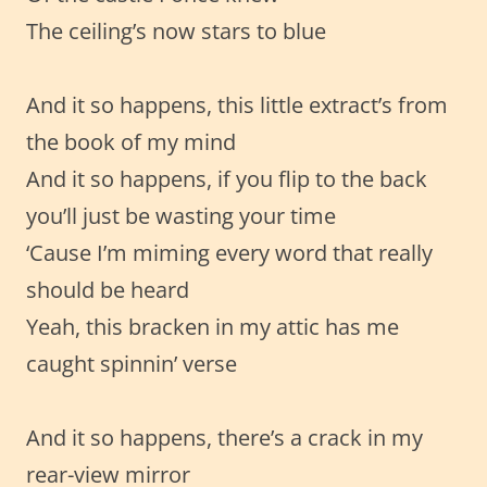
The ceiling’s now stars to blue
And it so happens, this little extract’s from
the book of my mind
And it so happens, if you flip to the back
you’ll just be wasting your time
‘Cause I’m miming every word that really
should be heard
Yeah, this bracken in my attic has me
caught spinnin’ verse
And it so happens, there’s a crack in my
rear-view mirror