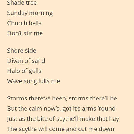
Shade tree
Sunday morning
Church bells
Don’t stir me
Shore side
Divan of sand
Halo of gulls
Wave song lulls me
Storms there’ve been, storms there’ll be
But the calm now’s, got it’s arms ’round
Just as the bite of scythe’ll make that hay
The scythe will come and cut me down