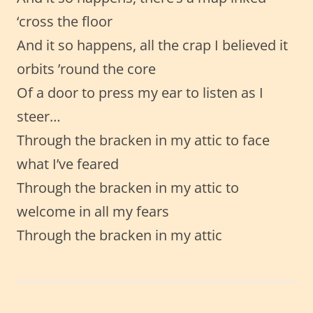
‘cross the floor
And it so happens, all the crap I believed it
orbits ’round the core
Of a door to press my ear to listen as I
steer…
Through the bracken in my attic to face
what I’ve feared
Through the bracken in my attic to
welcome in all my fears
Through the bracken in my attic