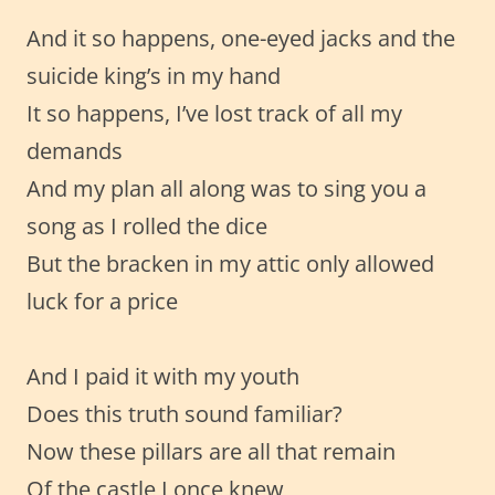
And it so happens, one-eyed jacks and the
suicide king’s in my hand
It so happens, I’ve lost track of all my
demands
And my plan all along was to sing you a
song as I rolled the dice
But the bracken in my attic only allowed
luck for a price
And I paid it with my youth
Does this truth sound familiar?
Now these pillars are all that remain
Of the castle I once knew