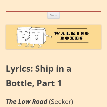
Skip
to
Walking Boxes
content
A company, a concept, a conglomeration of creative endeavors
Menu
Lyrics: Ship in a
Bottle, Part 1
The Low Road
(Seeker)