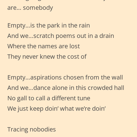
are… somebody
Empty…is the park in the rain
And we…scratch poems out in a drain
Where the names are lost
They never knew the cost of
Empty…aspirations chosen from the wall
And we…dance alone in this crowded hall
No gall to call a different tune
We just keep doin’ what we’re doin’
Tracing nobodies