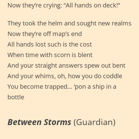
Now they’re crying: “All hands on deck!”
They took the helm and sought new realms
Now they’re off map’s end
All hands lost such is the cost
When time with scorn is blent
And your straight answers spew out bent
And your whims, oh, how you do coddle
You become trapped… ‘pon a ship in a
bottle
Between Storms
(Guardian)