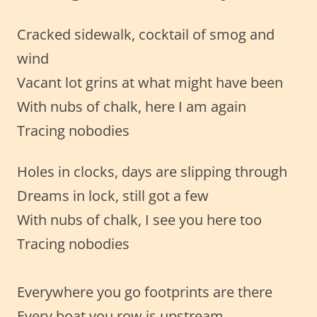
Cracked sidewalk, cocktail of smog and
wind
Vacant lot grins at what might have been
With nubs of chalk, here I am again
Tracing nobodies
Holes in clocks, days are slipping through
Dreams in lock, still got a few
With nubs of chalk, I see you here too
Tracing nobodies
Everywhere you go footprints are there
Every boat you row is upstream