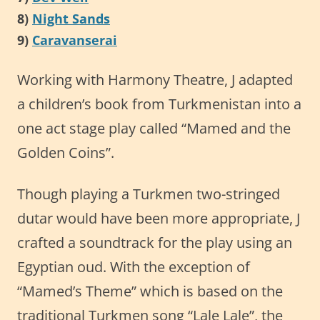
8)
Night Sands
9)
Caravanserai
Working with Harmony Theatre, J adapted
a children’s book from Turkmenistan into a
one act stage play called “Mamed and the
Golden Coins”.
Though playing a Turkmen two-stringed
dutar would have been more appropriate, J
crafted a soundtrack for the play using an
Egyptian oud. With the exception of
“Mamed’s Theme” which is based on the
traditional Turkmen song “Lale Lale”, the