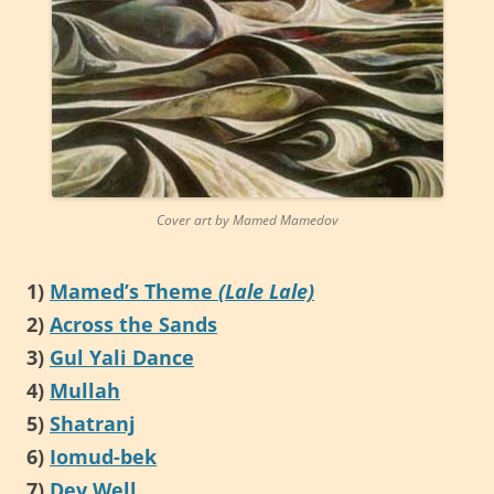
Cover art by Mamed Mamedov
1)
Mamed’s Theme
(Lale Lale)
2)
Across the Sands
3)
Gul Yali Dance
4)
Mullah
5)
Shatranj
6)
Iomud-bek
7)
Dev Well