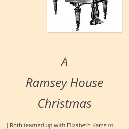
A
Ramsey House
Christmas
J Roth teamed up with Elizabeth Karre to