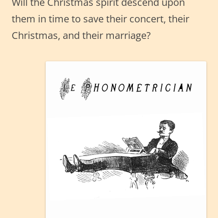
Will the Christmas spirit descend upon
them in time to save their concert, their
Christmas, and their marriage?