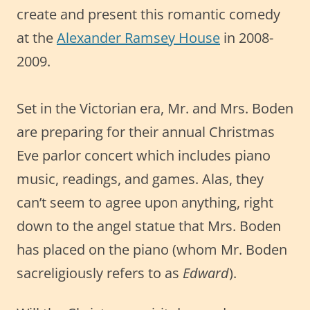
create and present this romantic comedy
at the
Alexander Ramsey House
in 2008-
2009.
Set in the Victorian era, Mr. and Mrs. Boden
are preparing for their annual Christmas
Eve parlor concert which includes piano
music, readings, and games. Alas, they
can’t seem to agree upon anything, right
down to the angel statue that Mrs. Boden
has placed on the piano (whom Mr. Boden
sacreligiously refers to as
Edward
).