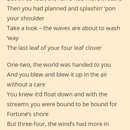
Then you had planned and splashin’ ‘pon
your shoulder
Take a look – the waves are about to wash
‘way
The last leaf of your four leaf clover
One-two, the world was handed to you
And you blew and blew it up in the air
without a care
You knew it’d float down and with the
streams you were bound to be bound for
Fortune’s shore
But three-four, the wind’s had more in