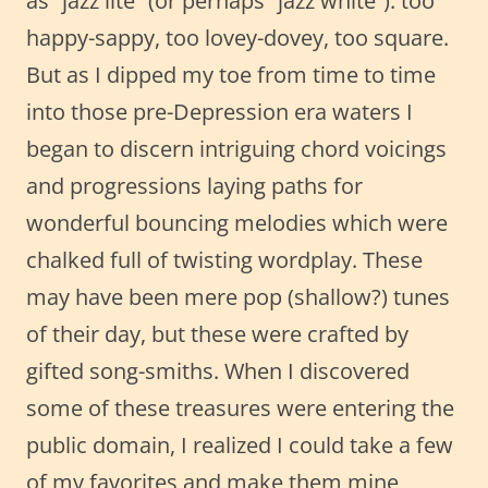
as “jazz lite” (or perhaps “jazz white”): too
happy-sappy, too lovey-dovey, too square.
But as I dipped my toe from time to time
into those pre-Depression era waters I
began to discern intriguing chord voicings
and progressions laying paths for
wonderful bouncing melodies which were
chalked full of twisting wordplay. These
may have been mere pop (shallow?) tunes
of their day, but these were crafted by
gifted song-smiths. When I discovered
some of these treasures were entering the
public domain, I realized I could take a few
of my favorites and make them mine,