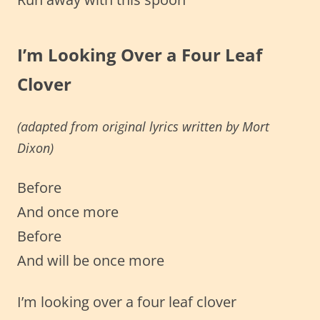
I’m Looking Over a Four Leaf
Clover
(adapted from original lyrics
written by
Mort
Dixon)
Before
And once more
Before
And will be once more
I’m looking over a four leaf clover