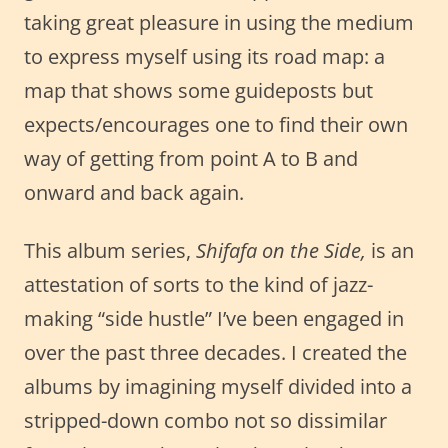
taking great pleasure in using the medium
to express myself using its road map: a
map that shows some guideposts but
expects/encourages one to find their own
way of getting from point A to B and
onward and back again.
This album series,
Shifafa on the Side,
is an
attestation of sorts to the kind of jazz-
making “side hustle” I’ve been engaged in
over the past three decades. I created the
albums by imagining myself divided into a
stripped-down combo not so dissimilar