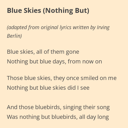
Blue Skies (Nothing But)
(adapted from original lyrics
written by
Irving
Berlin)
Blue skies, all of them gone
Nothing but blue days, from now on
Those blue skies, they once smiled on me
Nothing but blue skies did I see
And those bluebirds, singing their song
Was nothing but bluebirds, all day long