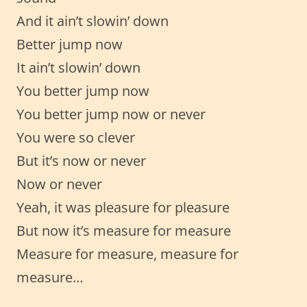
And it ain’t slowin’ down
Better jump now
It ain’t slowin’ down
You better jump now
You better jump now or never
You were so clever
But it’s now or never
Now or never
Yeah, it was pleasure for pleasure
But now it’s measure for measure
Measure for measure, measure for
measure…