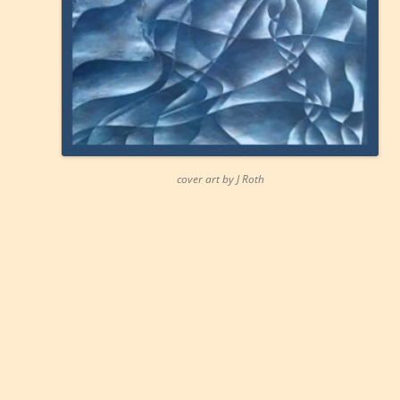
cover art by J Roth