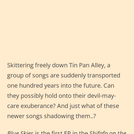
Skittering freely down Tin Pan Alley, a
group of songs are suddenly transported
one hundred years into the future. Can
they possibly hold onto their devil-may-
care exuberance? And just what of these
newer songs shadowing them..?
Blue Skies
is the first EP in the
Shifafa on the