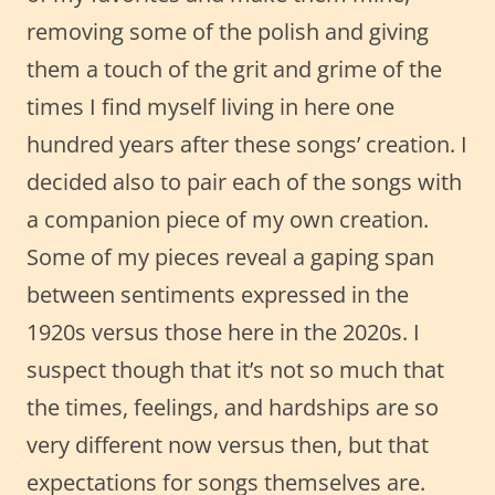
removing some of the polish and giving
them a touch of the grit and grime of the
times I find myself living in here one
hundred years after these songs’ creation. I
decided also to pair each of the songs with
a companion piece of my own creation.
Some of my pieces reveal a gaping span
between sentiments expressed in the
1920s versus those here in the 2020s. I
suspect though that it’s not so much that
the times, feelings, and hardships are so
very different now versus then, but that
expectations for songs themselves are.