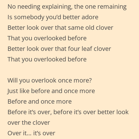
No needing explaining, the one remaining
Is somebody you’d better adore
Better look over that same old clover
That you overlooked before
Better look over that four leaf clover
That you overlooked before
Will you overlook once more?
Just like before and once more
Before and once more
Before it’s over, before it’s over better look
over the clover
Over it… it’s over