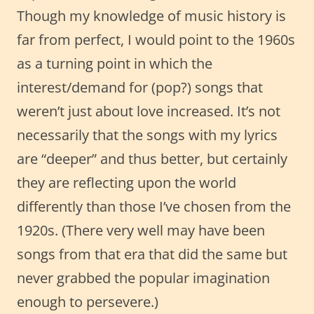
Though my knowledge of music history is
far from perfect, I would point to the 1960s
as a turning point in which the
interest/demand for (pop?) songs that
weren’t just about love increased. It’s not
necessarily that the songs with my lyrics
are “deeper” and thus better, but certainly
they are reflecting upon the world
differently than those I’ve chosen from the
1920s. (There very well may have been
songs from that era that did the same but
never grabbed the popular imagination
enough to persevere.)