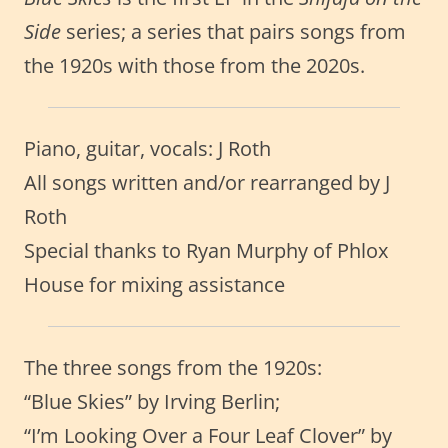
Side
series; a series that pairs songs from
the 1920s with those from the 2020s.
Piano, guitar, vocals: J Roth
All songs written and/or rearranged by J
Roth
Special thanks to Ryan Murphy of Phlox
House for mixing assistance
The three songs from the 1920s:
“Blue Skies” by Irving Berlin;
“I’m Looking Over a Four Leaf Clover” by