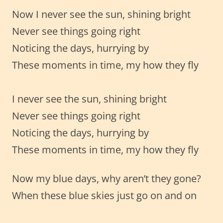
Now I never see the sun, shining bright
Never see things going right
Noticing the days, hurrying by
These moments in time, my how they fly
I never see the sun, shining bright
Never see things going right
Noticing the days, hurrying by
These moments in time, my how they fly
Now my blue days, why aren’t they gone?
When these blue skies just go on and on