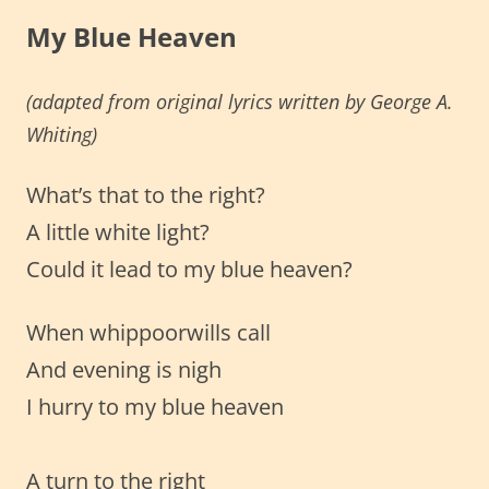
My Blue Heaven
(adapted from original lyrics written by George A.
Whiting)
What’s that to the right?
A little white light?
Could it lead to my blue heaven?
When whippoorwills call
And evening is nigh
I hurry to my blue heaven
A turn to the right