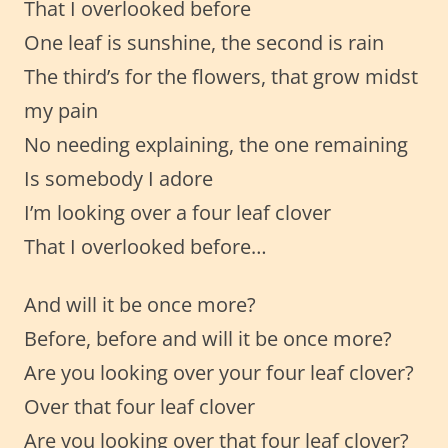
That I overlooked before
One leaf is sunshine, the second is rain
The third’s for the flowers, that grow midst
my pain
No needing explaining, the one remaining
Is somebody I adore
I’m looking over a four leaf clover
That I overlooked before…
And will it be once more?
Before, before and will it be once more?
Are you looking over your four leaf clover?
Over that four leaf clover
Are you looking over that four leaf clover?