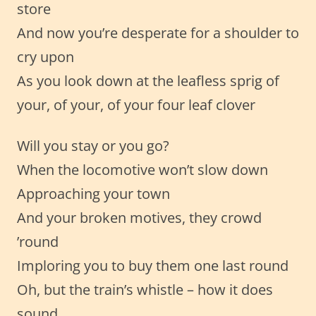
store
And now you’re desperate for a shoulder to
cry upon
As you look down at the leafless sprig of
your, of your, of your four leaf clover
Will you stay or you go?
When the locomotive won’t slow down
Approaching your town
And your broken motives, they crowd
’round
Imploring you to buy them one last round
Oh, but the train’s whistle – how it does
sound