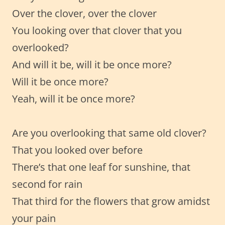
Over the clover, over the clover
You looking over that clover that you
overlooked?
And will it be, will it be once more?
Will it be once more?
Yeah, will it be once more?
Are you overlooking that same old clover?
That you looked over before
There’s that one leaf for sunshine, that
second for rain
That third for the flowers that grow amidst
your pain