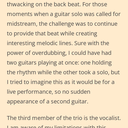
thwacking on the back beat. For those
moments when a guitar solo was called for
midstream, the challenge was to continue
to provide that beat while creating
interesting melodic lines. Sure with the
power of overdubbing, I could have had
two guitars playing at once: one holding
the rhythm while the other took a solo, but
I tried to imagine this as it would be for a
live performance, so no sudden
appearance of a second guitar.
The third member of the trio is the vocalist.
I am aware of my limitations with this