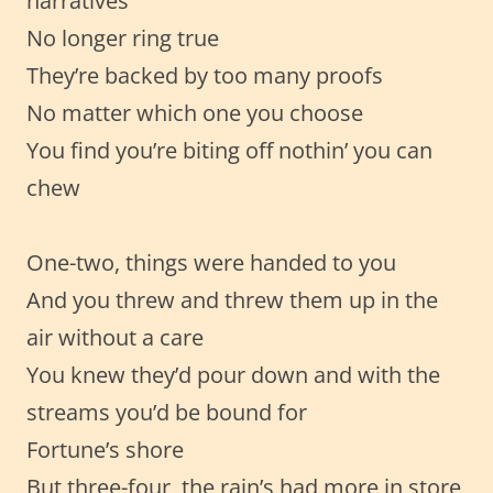
narratives
No longer ring true
They’re backed by too many proofs
No matter which one you choose
You find you’re biting off nothin’ you can
chew
One-two, things were handed to you
And you threw and threw them up in the
air without a care
You knew they’d pour down and with the
streams you’d be bound for
Fortune’s shore
But three-four, the rain’s had more in store