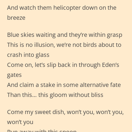
And watch them helicopter down on the
breeze
Blue skies waiting and they’re within grasp
This is no illusion, we’re not birds about to
crash into glass
Come on, let’s slip back in through Eden’s
gates
And claim a stake in some alternative fate
Than this… this gloom without bliss
Come my sweet dish, won’t you, won’t you,
won’t you
Run away with this spoon