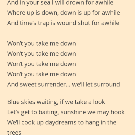
And in your sea I will drown for awhile
Where up is down, down is up for awhile
And time’s trap is wound shut for awhile
Won’t you take me down
Won’t you take me down
Won’t you take me down
Won’t you take me down
And sweet surrender… we’ll let surround
Blue skies waiting, if we take a look
Let’s get to baiting, sunshine we may hook
We’ll cook up daydreams to hang in the
trees