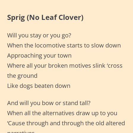
Sprig (No Leaf Clover)
Will you stay or you go?
When the locomotive starts to slow down
Approaching your town
Where all your broken motives slink ‘cross
the ground
Like dogs beaten down
And will you bow or stand tall?
When all the alternatives draw up to you
‘Cause through and through the old altered