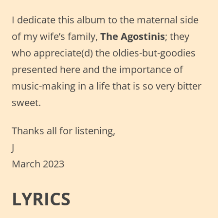
I dedicate this album to the maternal side
of my wife’s family,
The Agostinis
; they
who appreciate(d) the oldies-but-goodies
presented here and the importance of
music-making in a life that is so very bitter
sweet.
Thanks all for listening,
J
March 2023
LYRICS