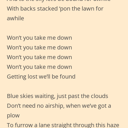
With backs stacked ‘pon the lawn for
awhile
Won’t you take me down
Won’t you take me down
Won’t you take me down
Won’t you take me down
Getting lost we’ll be found
Blue skies waiting, just past the clouds
Don’t need no airship, when we’ve got a
plow
To furrow a lane straight through this haze