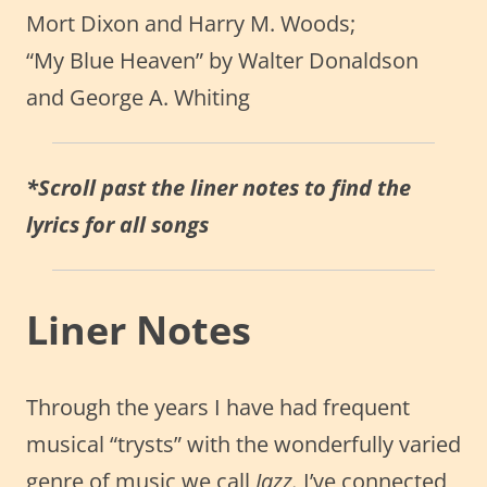
Mort Dixon and Harry M. Woods;
“My Blue Heaven” by Walter Donaldson
and George A. Whiting
*Scroll past the liner notes to find the
lyrics for all songs
Liner Notes
Through the years I have had frequent
musical “trysts” with the wonderfully varied
genre of music we call
Jazz.
I’ve connected