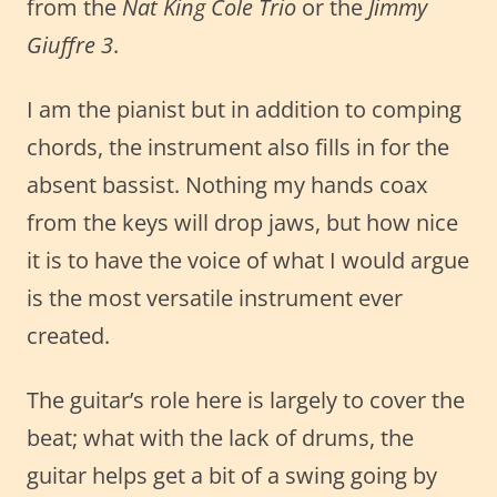
from the
Nat King Cole Trio
or the
Jimmy
Giuffre 3
.
I am the pianist but in addition to comping
chords, the instrument also fills in for the
absent bassist. Nothing my hands coax
from the keys will drop jaws, but how nice
it is to have the voice of what I would argue
is the most versatile instrument ever
created.
The guitar’s role here is largely to cover the
beat; what with the lack of drums, the
guitar helps get a bit of a swing going by