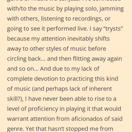
with/to the music by playing solo, jamming
with others, listening to recordings, or
going to see it performed live. I say “trysts”
because my attention inevitably shifts
away to other styles of music before
circling back… and then flitting away again
and so on… And due to my lack of
complete devotion to practicing this kind
of music (and perhaps lack of inherent
skill?), I have never been able to rise to a
level of proficiency in playing it that would
warrant attention from aficionados of said
genre. Yet that hasn’t stopped me from