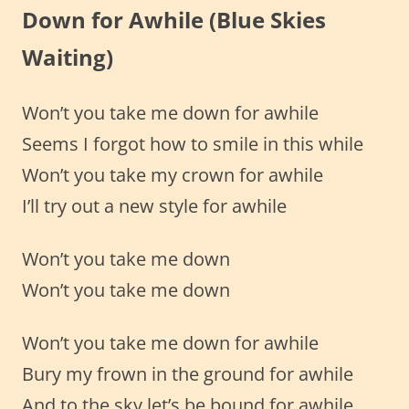
Down for Awhile
(Blue Skies
Waiting)
Won’t you take me down for awhile
Seems I forgot how to smile in this while
Won’t you take my crown for awhile
I’ll try out a new style for awhile
Won’t you take me down
Won’t you take me down
Won’t you take me down for awhile
Bury my frown in the ground for awhile
And to the sky let’s be bound for awhile