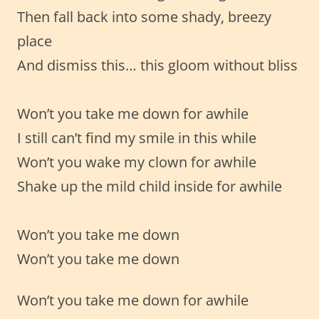
Then fall back into some shady, breezy
place
And dismiss this… this gloom without bliss
Won’t you take me down for awhile
I still can’t find my smile in this while
Won’t you wake my clown for awhile
Shake up the mild child inside for awhile
Won’t you take me down
Won’t you take me down
Won’t you take me down for awhile