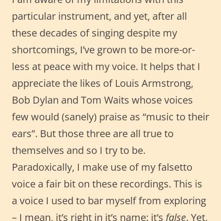
particular instrument, and yet, after all
these decades of singing despite my
shortcomings, I’ve grown to be more-or-
less at peace with my voice. It helps that I
appreciate the likes of Louis Armstrong,
Bob Dylan and Tom Waits whose voices
few would (sanely) praise as “music to their
ears”. But those three are all true to
themselves and so I try to be.
Paradoxically, I make use of my falsetto
voice a fair bit on these recordings. This is
a voice I used to bar myself from exploring
– I mean, it’s right in it’s name: it’s
false
. Yet,