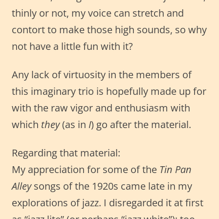
thinly or not, my voice can stretch and
contort to make those high sounds, so why
not have a little fun with it?
Any lack of virtuosity in the members of
this imaginary trio is hopefully made up for
with the raw vigor and enthusiasm with
which
they
(as in
I
) go after the material.
Regarding that material:
My appreciation for some of the
Tin Pan
Alley
songs of the 1920s came late in my
explorations of jazz. I disregarded it at first